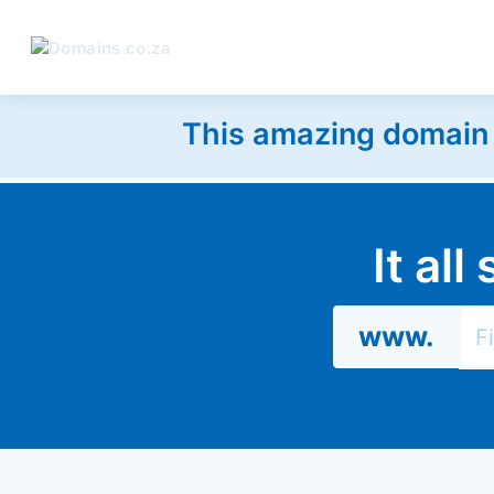
This amazing domain w
It al
www.