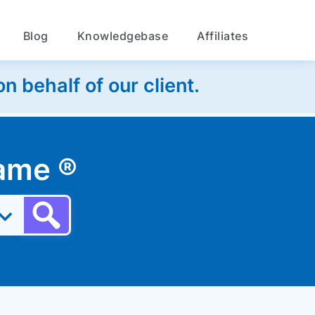
Blog
Knowledgebase
Affiliates
 behalf of our client.
 name
®