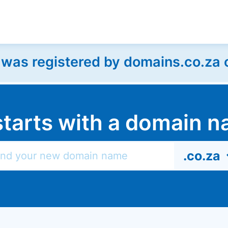
as registered by domains.co.za on
l starts with a domain
.co.za