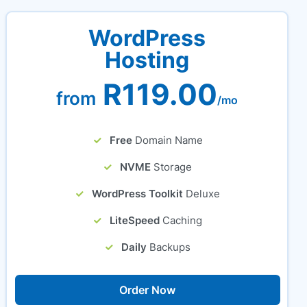
WordPress
Hosting
R119.00
from
/mo
Free
Domain Name
NVME
Storage
WordPress Toolkit
Deluxe
LiteSpeed
Caching
Daily
Backups
Order Now