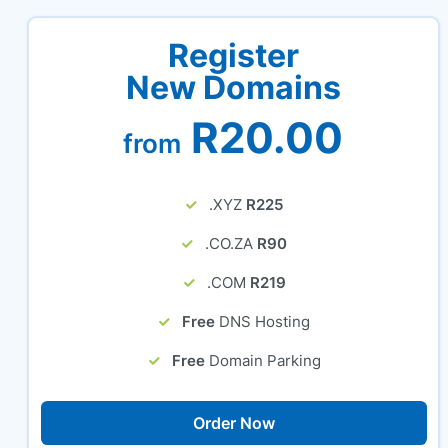
Register
New Domains
R20.00
from
.XYZ
R225
.CO.ZA
R90
.COM
R219
Free
DNS Hosting
Free
Domain Parking
Order Now