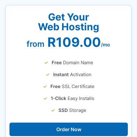
Get Your
Web Hosting
R109.00
from
/mo
Free
Domain Name
Instant
Activation
Free
SSL Certificate
1-Click
Easy Installs
SSD
Storage
Order Now